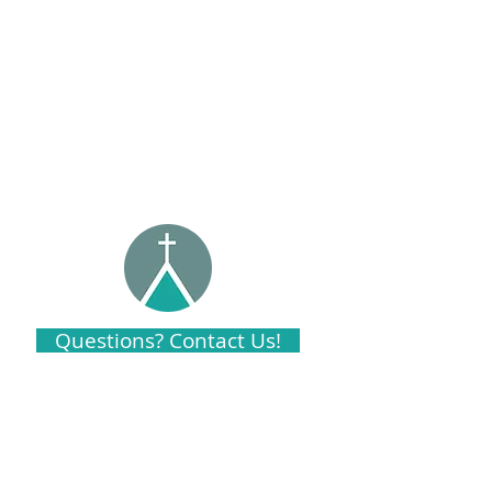
Questions? Contact Us!