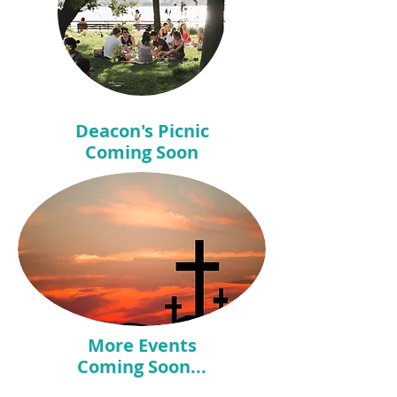
Deacon's Picnic
Coming Soon
More Events
Coming Soon...