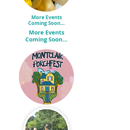
More Events
Coming Soon...
More Events
Coming Soon...