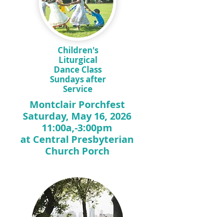
Children's
Liturgical
Dance Class
Sundays after
Service
Montclair Porchfest
Saturday, May 16, 2026
11:00a,-3:00pm
at Central Presbyterian
Church Porch