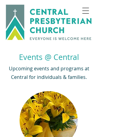
Events @ Central
Upcoming events and programs at
Central for individuals & families.